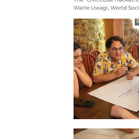
Warte Uwagi,
World Soci