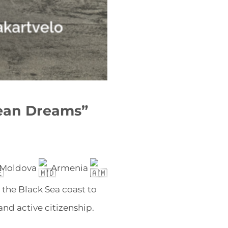
ean Dreams”
 Moldova
, Armenia
,
 the Black Sea coast to
nd active citizenship.