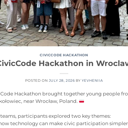
CIVICCODE HACKATHON
CivicCode Hackathon in Wrocla
POSTED ON
JULY 28, 2026
BY
YEVHENIIA
icCode Hackathon brought together young people fr
okołowiec, near Wrocław, Poland.
 teams, participants explored two key themes:
ow technology can make civic participation simpler