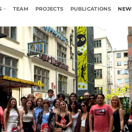
S
TEAM
PROJECTS
PUBLICATIONS
NEW