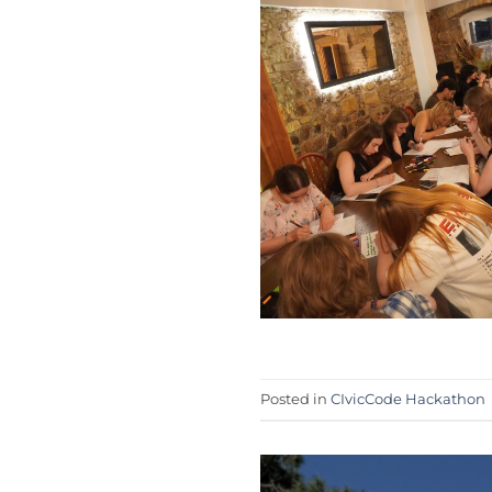
Posted in
CIvicCode Hackathon