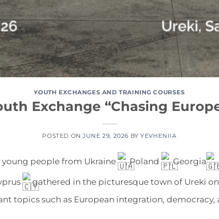
YOUTH EXCHANGES AND TRAINING COURSES
outh Exchange “Chasing Europ
POSTED ON
JUNE 29, 2026
BY
YEVHENIIA
, young people from Ukraine
, Poland
, Georgia
,
yprus
gathered in the picturesque town of Ureki on
nt topics such as European integration, democracy, a