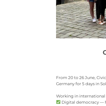
From 20 to 26 June, Civ
Germany for 5 days in S
Working in international
Digital democracy — h