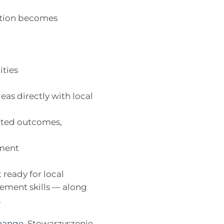
mation becomes
ities
eas directly with local
ected outcomes,
ement
ready for local
ement skills — along
.
hange
, Stowarzyszenie