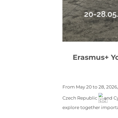
Erasmus+ Y
From May 20 to 28, 2026
Czech Republic
and C
explore together importa