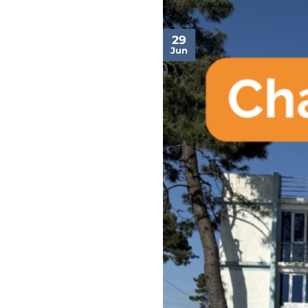
29
Jun