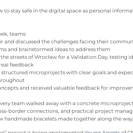
to stay safe in the digital space as personal infor
eek, teams:
r and discussed the challenges facing their commun
lems and brainstormed ideas to address them
the streets of Wrocław for a Validation Day, testing id
real feedback
o structured microprojects with clear goals and exp
hroughout
 concepts and received valuable feedback for improv
every team walked away with a concrete microproject 
ss-border connections, and practical project manag
 few handmade bracelets made together along the way
on” project is being implemented
Young Agents of C