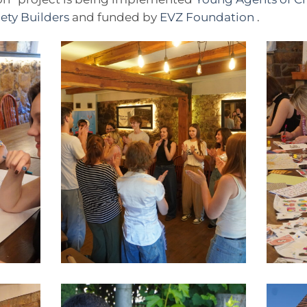
ety Builders
and funded by
EVZ Foundation
.