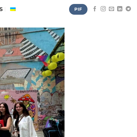
S
PIF