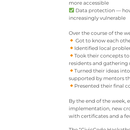
more accessible
Data protection — how 
increasingly vulnerable
Over the course of the w
Got to know each othe
Identified local prob
Took their concepts to 
residents and gathering 
Turned their ideas int
supported by mentors t
Presented their final
By the end of the week, 
implementation, new cro
with certificates and a
The “CivicCode Hackath