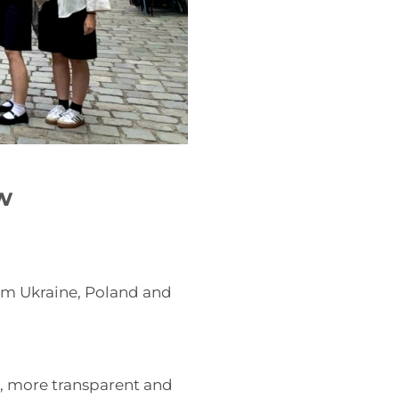
w
om Ukraine, Poland and
, more transparent and