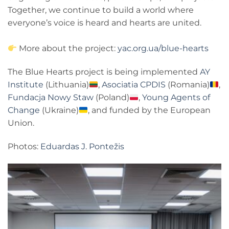
Together, we continue to build a world where
everyone’s voice is heard and hearts are united.
More about the project:
yac.org.ua/blue-hearts
The Blue Hearts project is being implemented
AY
Institute
(Lithuania)
,
Asociatia CPDIS
(Romania)
,
Fundacja Nowy Staw
(Poland)
,
Young Agents of
Change
(Ukraine)
, and funded by the European
Union.
Photos:
Eduardas J. Pontežis