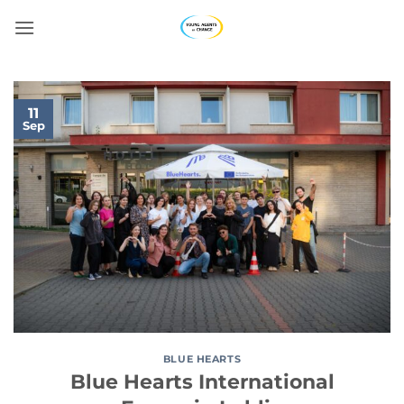
Skip
to
content
11
Sep
BLUE HEARTS
Blue Hearts International