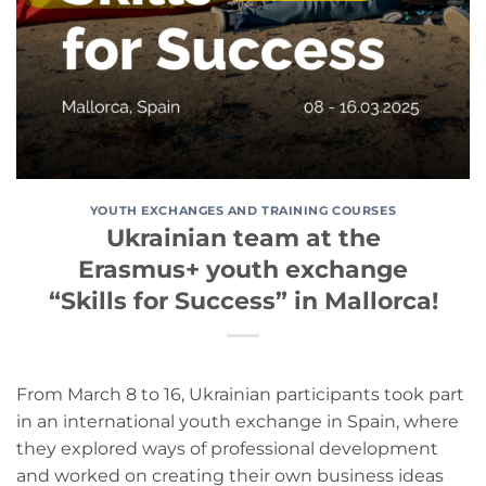
YOUTH EXCHANGES AND TRAINING COURSES
Ukrainian team at the
Erasmus+ youth exchange
“Skills for Success” in Mallorca!
From March 8 to 16, Ukrainian participants took part
in an international youth exchange in Spain, where
they explored ways of professional development
and worked on creating their own business ideas