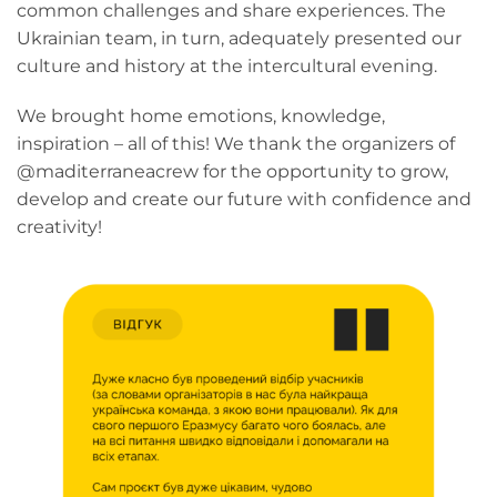
common challenges and share experiences. The
Ukrainian team, in turn, adequately presented our
culture and history at the intercultural evening.
We brought home emotions, knowledge,
inspiration – all of this! We thank the organizers of
@maditerraneacrew for the opportunity to grow,
develop and create our future with confidence and
creativity!