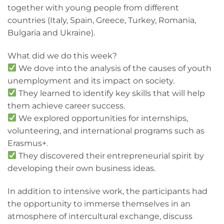
together with young people from different
countries (Italy, Spain, Greece, Turkey, Romania,
Bulgaria and Ukraine).
What did we do this week?
We dove into the analysis of the causes of youth
unemployment and its impact on society.
They learned to identify key skills that will help
them achieve career success.
We explored opportunities for internships,
volunteering, and international programs such as
Erasmus+.
They discovered their entrepreneurial spirit by
developing their own business ideas.
In addition to intensive work, the participants had
the opportunity to immerse themselves in an
atmosphere of intercultural exchange, discuss