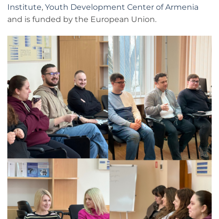
Institute
,
Youth Development Center of Armenia
and is funded by the European Union.