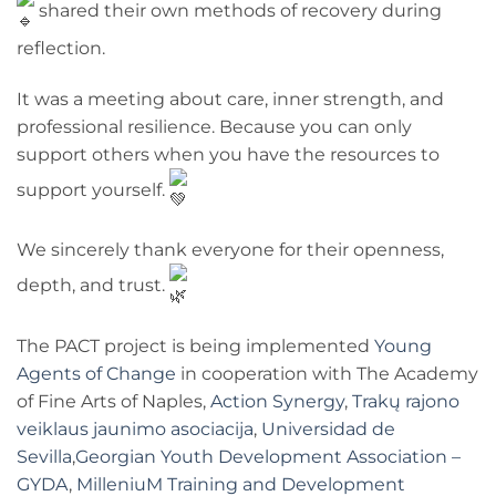
shared their own methods of recovery during
reflection.
It was a meeting about care, inner strength, and
professional resilience. Because you can only
support others when you have the resources to
support yourself.
We sincerely thank everyone for their openness,
depth, and trust.
The PACT project is being implemented
Young
Agents of Change
in cooperation with The Academy
of Fine Arts of Naples,
Action Synergy
,
Trakų rajono
veiklaus jaunimo asociacija
,
Universidad de
Sevilla
,
Georgian Youth Development Association –
GYDA
,
MilleniuM Training and Development