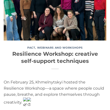
PACT
,
WEBINARS AND WORKSHOPS
Resilience Workshop: creative
self-support techniques
On February 25, Khmelnytskyi hosted the
Resilience Workshop—a space where people could
pause, breathe, and explore themselves through
creativity.