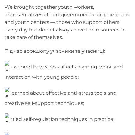
We brought together youth workers,
representatives of non-governmental organizations
and youth centers — those who support others
every day but do not always have the resources to
take care of themselves.
Під час воркшопу учасники та учасниці:
explored how stress affects learning, work, and
interaction with young people;
learned about effective anti-stress tools and
creative self-support techniques;
tried self-regulation techniques in practice;