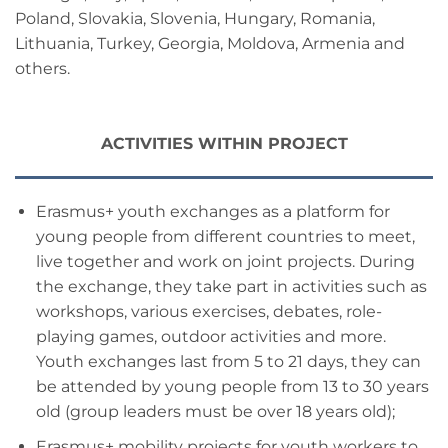
Poland, Slovakia, Slovenia, Hungary, Romania,
Lithuania, Turkey, Georgia, Moldova, Armenia and
others.
ACTIVITIES WITHIN PROJECT
Erasmus+ youth exchanges as a platform for
young people from different countries to meet,
live together and work on joint projects. During
the exchange, they take part in activities such as
workshops, various exercises, debates, role-
playing games, outdoor activities and more.
Youth exchanges last from 5 to 21 days, they can
be attended by young people from 13 to 30 years
old (group leaders must be over 18 years old);
Erasmus+ mobility projects for youth workers to