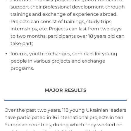
support their professional development through
trainings and exchange of experience abroad.
Projects can consist of trainings, study trips,
internships, etc. Projects can last from two days
to two months, participants over 18 years old can
take part;
forums, youth exchanges, seminars for young
people in various projects and exchange
programs.
MAJOR RESULTS
Over the past two years, 118 young Ukrainian leaders
have participated in 16 international projects in ten
European countries, during which they worked on