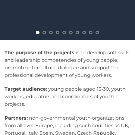
The purpose of the projects
is to develop soft skills
and leadership competencies of young people,
promote intercultural dialogue and support the
professional development of young workers.
Target audience:
young people aged 13-30, youth
workers, educators and coordinators of youth
projects.
Partners:
non-governmental youth organizations
from all over Europe, including such counties as UK,
Portugal, Italy, Spain, Sweden, Czech Republic,