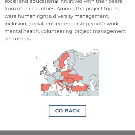
social and educational initiatives with their peers
from other countries. Among the project topics
were human rights, diversity management,
inclusion, (social) entrepreneurship, youth work,
mental health, volunteering, project management
and others.
GO BACK