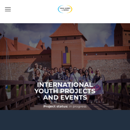
Skip
to
content
INTERNATIONAL
YOUTH PROJECTS
AND EVENTS
Project status:
in progress