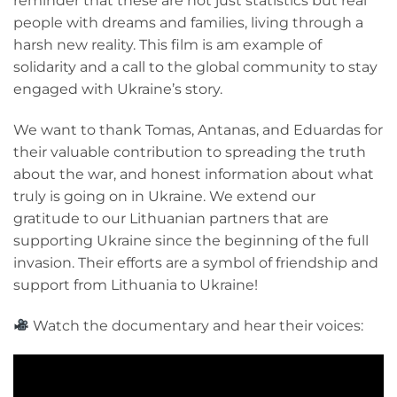
reminder that these are not just statistics but real
people with dreams and families, living through a
harsh new reality. This film is am example of
solidarity and a call to the global community to stay
engaged with Ukraine’s story.
We want to thank Tomas, Antanas, and Eduardas for
their valuable contribution to spreading the truth
about the war, and honest information about what
truly is going on in Ukraine. We extend our
gratitude to our Lithuanian partners that are
supporting Ukraine since the beginning of the full
invasion. Their efforts are a symbol of friendship and
support from Lithuania to Ukraine!
Watch the documentary and hear their voices: