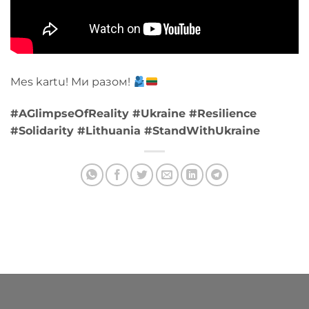
Mes kartu! Ми разом!
#AGlimpseOfReality #Ukraine #Resilience
#Solidarity #Lithuania #StandWithUkraine