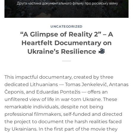
UNCATEGORIZED
“A Glimpse of Reality 2” – A
Heartfelt Documentary on
Ukraine’s Resilience
This impactful documentary, created by three
dedicated Lithuanians — Tomas Jenkelevič, Antanas
Čeponis, and Eduardas Pontežis — offers an
unfiltered view of life in war-torn Ukraine. These
remarkable individuals, despite not being
professional filmmakers, self-funded and directed
the project to document the harsh realities faced
by Ukrainians. In the first part of the movie they