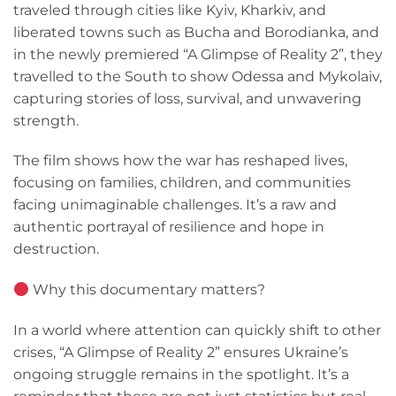
traveled through cities like Kyiv, Kharkiv, and
liberated towns such as Bucha and Borodianka, and
in the newly premiered “A Glimpse of Reality 2”, they
travelled to the South to show Odessa and Mykolaiv,
capturing stories of loss, survival, and unwavering
strength.
The film shows how the war has reshaped lives,
focusing on families, children, and communities
facing unimaginable challenges. It’s a raw and
authentic portrayal of resilience and hope in
destruction.
Why this documentary matters?
In a world where attention can quickly shift to other
crises, “A Glimpse of Reality 2” ensures Ukraine’s
ongoing struggle remains in the spotlight. It’s a